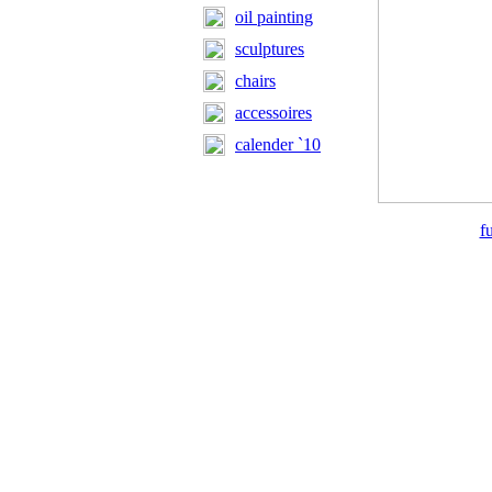
oil painting
sculptures
chairs
accessoires
calender `10
f