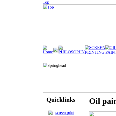
Quicklinks
Oil pai
screen print