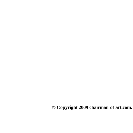
© Copyright 2009 chairman-of-art.com. A